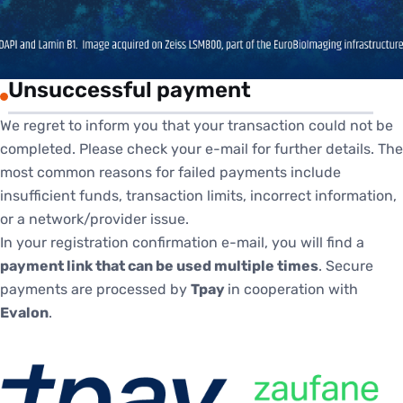
Unsuccessful payment
We regret to inform you that your transaction could not be
completed. Please check your e-mail for further details. The
most common reasons for failed payments include
insufficient funds, transaction limits, incorrect information,
or a network/provider issue.
In your registration confirmation e-mail, you will find a
payment link that can be used multiple times
. Secure
payments are processed by
Tpay
in cooperation with
Evalon
.