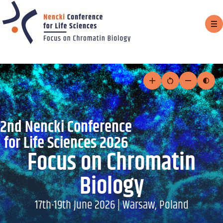
Sh
m
Skip
to
Increase
Reset
Decrease
Togg
text
text
text
cont
content
size
size
size
mod
2nd Nencki Conference
for Life Sciences 2026
Focus on Chromatin
Biology
17th-19th June 2026 | Warsaw, Poland