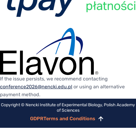
If the issue persists, we recommend contacting
conference2026@nencki.edu.pl
or using an alternative
payment method.
Copyright © Nencki Institute of Experimental Biology, Polish Academy
of Sciences
GDPR
Terms and Conditions
Scroll
to
top