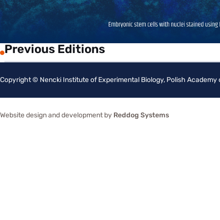
Previous Editions
Copyright © Nencki Institute of Experimental Biology, Polish Academy
Website design and development by
Reddog Systems