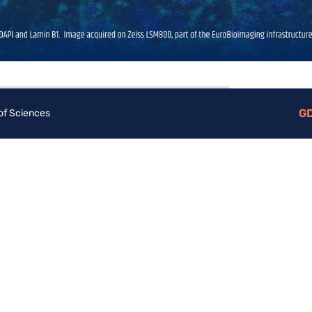
G
 of Sciences