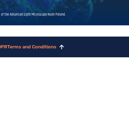
DPR
Terms and Conditions
Scroll
to
top