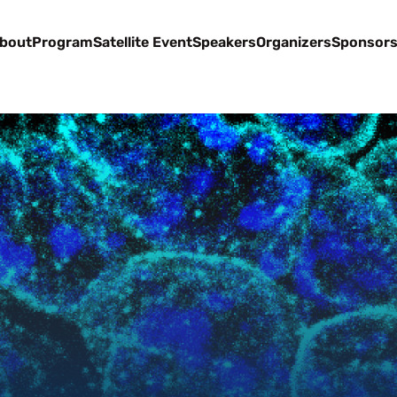
bout
Program
Satellite Event
Speakers
Organizers
Sponsor